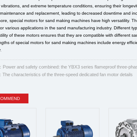
 vibrations, and extreme temperature conditions, ensuring their longevi
 maintenance and replacement, leading to decreased downtime and incr
ore, special motors for sand making machines have high versatility. T
for various applications in the sand manufacturing industry. Different 
tility of these motors ensures that they are compatible with different 
ngths of special motors for sand making machines include energy efficie
y.
ower and safety combined: the YBX3 series flameproof three-pha
he characteristics of the three-speed dedicated fan motor details
COMMEND