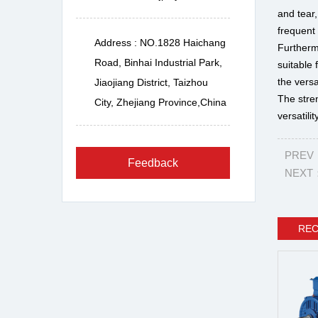
and tear,
frequent
Address : NO.1828 Haichang
Furtherm
Road, Binhai Industrial Park,
suitable 
the versa
Jiaojiang District, Taizhou
The stre
City, Zhejiang Province,China
versatilit
PREV：P
Feedback
NEXT：T
RE