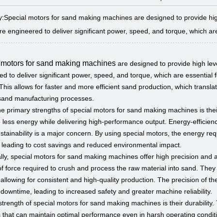
Special motors for sand making machines are designed to provide high le
e engineered to deliver significant power, speed, and torque, which are e
 motors for sand making machines
are designed to provide high level
d to deliver significant power, speed, and torque, which are essential fo
This allows for faster and more efficient sand production, which transl
 sand manufacturing processes.
he primary strengths of special motors for sand making machines is the
less energy while delivering high-performance output. Energy-efficiency
stainability is a major concern. By using special motors, the energy re
 leading to cost savings and reduced environmental impact.
ally, special motors for sand making machines offer high precision and 
f force required to crush and process the raw material into sand. They 
allowing for consistent and high-quality production. The precision of t
downtime, leading to increased safety and greater machine reliability.
trength of special motors for sand making machines is their durability. 
s that can maintain optimal performance even in harsh operating condit