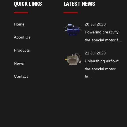
QUICK LINKS
LATEST NEWS
Home
28 Jul 2023
Powering creativity:
About Us
the special motor f...
Products
21 Jul 2023
Unleashing airflow:
News
the special motor
Contact
fo...