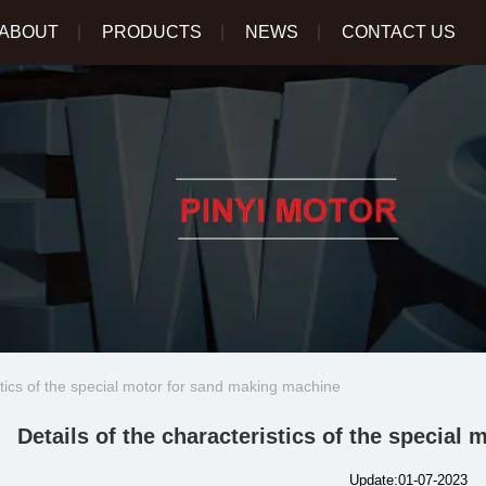
ABOUT
PRODUCTS
NEWS
CONTACT US
stics of the special motor for sand making machine
Details of the characteristics of the specia
Update:01-07-2023