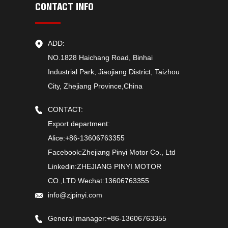
CONTACT INFO
ADD:
NO.1828 Haichang Road, Binhai
Industrial Park, Jiaojiang District, Taizhou
City, Zhejiang Province,China
CONTACT:
Export department:
Alice:+86-13606763355
Facebook:Zhejiang Pinyi Motor Co., Ltd
Linkedin:ZHEJIANG PINYI MOTOR
CO.,LTD Wechat:13606763355
info@zjpinyi.com
General manager:+86-13606763355