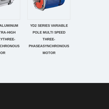
 ALUMINUM
YD2 SERIES VARIABLE
TRA-HIGH
POLE MULTI SPEED
CYTHREE-
THREE-
NCHRONOUS
PHASEASYNCHRONOUS
TOR
MOTOR