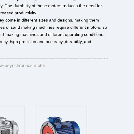
ty. The durability of these motors reduces the need for
eased productivity.
hey come in different sizes and designs, making them
types of sand making machines require different motors, so
sand-making machines and different operating conditions.
ncy, high precision and accuracy, durability, and
se asynchronous motor