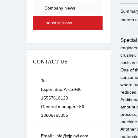
Company News
Summary:
motors ar
Industry News
Special
engineere
crusher. 
CONTACT US
costs in
One of t
consume 
Tel :
where su
Export dep-Alice:+86-
reduced,
15557618123
Addition
General manager:+86-
amount o
process, 
13606763355
machine 
Another s
Email :
info@zjpinyi.com
material