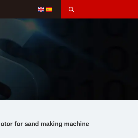
l motor for sand making machine