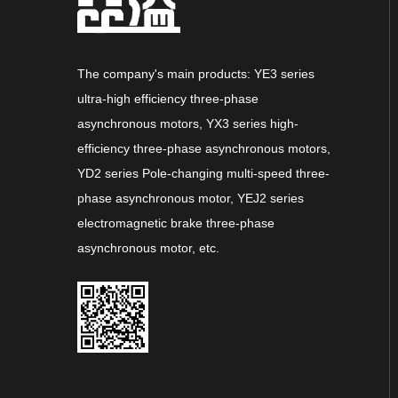
The company's main products: YE3 series
ultra-high efficiency three-phase
asynchronous motors, YX3 series high-
efficiency three-phase asynchronous motors,
YD2 series Pole-changing multi-speed three-
phase asynchronous motor, YEJ2 series
electromagnetic brake three-phase
asynchronous motor, etc.