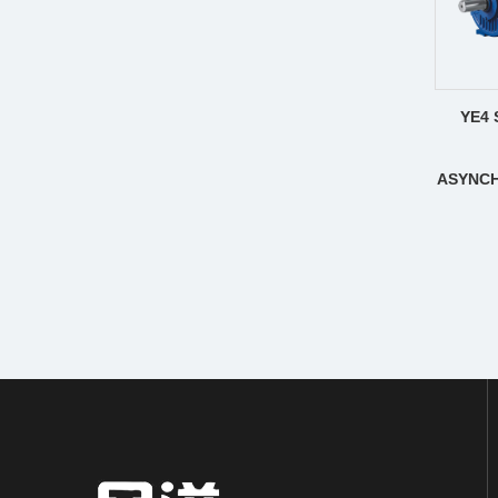
YE4 
ASYNC