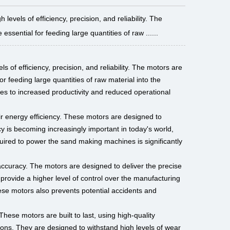
vels of efficiency, precision, and reliability. The
ssential for feeding large quantities of raw ......
s of efficiency, precision, and reliability. The motors are
r feeding large quantities of raw material into the
ates to increased productivity and reduced operational
ir energy efficiency. These motors are designed to
 is becoming increasingly important in today's world,
quired to power the sand making machines is significantly
accuracy. The motors are designed to deliver the precise
provide a higher level of control over the manufacturing
hese motors also prevents potential accidents and
These motors are built to last, using high-quality
ions. They are designed to withstand high levels of wear