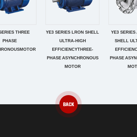
SERIES THREE
YE3 SERIES LRON SHELL
YE3 SERIES
PHASE
ULTRA-HIGH
SHELL UL
HRONOUSMOTOR
EFFICIENCYTHREE-
EFFICIEN
PHASE ASYNCHRONOUS
PHASE ASY
MOTOR
MO
BACK