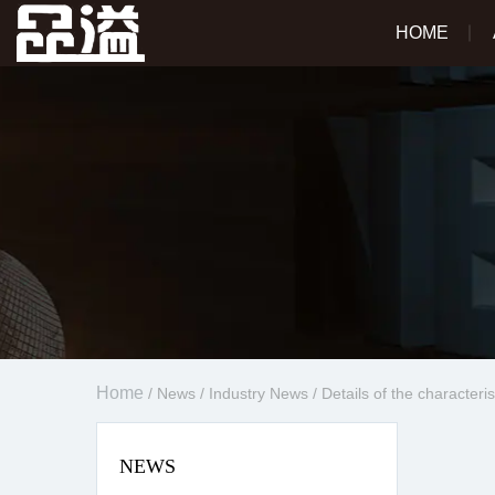
HOME
Home
/
News
/
Industry News
/
Details of the characteri
NEWS