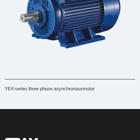
YE4 series three phase asynchronousmotor