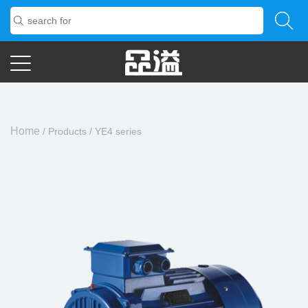
Home
/
Products
/
YE4 series