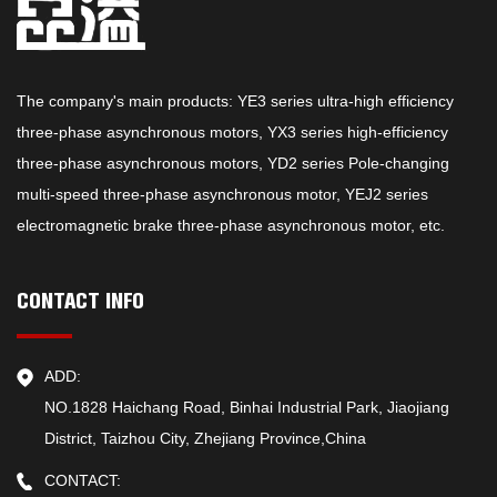
The company's main products: YE3 series ultra-high efficiency
three-phase asynchronous motors, YX3 series high-efficiency
three-phase asynchronous motors, YD2 series Pole-changing
multi-speed three-phase asynchronous motor, YEJ2 series
electromagnetic brake three-phase asynchronous motor, etc.
CONTACT INFO
ADD:
NO.1828 Haichang Road, Binhai Industrial Park, Jiaojiang
District, Taizhou City, Zhejiang Province,China
CONTACT: