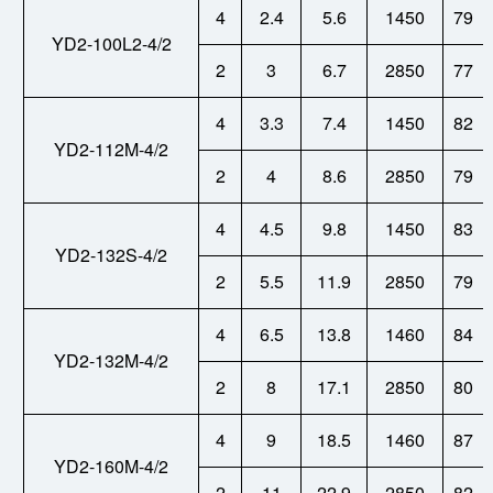
4
2.4
5.6
1450
79
YD2-100L2-4/2
2
3
6.7
2850
77
4
3.3
7.4
1450
82
YD2-112M-4/2
2
4
8.6
2850
79
4
4.5
9.8
1450
83
YD2-132S-4/2
2
5.5
11.9
2850
79
4
6.5
13.8
1460
84
YD2-132M-4/2
2
8
17.1
2850
80
4
9
18.5
1460
87
YD2-160M-4/2
2
11
22.9
2850
82