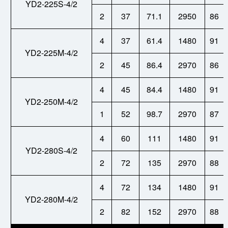
YD2-225S-4/2
2
37
71.1
2950
86
4
37
61.4
1480
91
YD2-225M-4/2
2
45
86.4
2970
86
4
45
84.4
1480
91
YD2-250M-4/2
1
52
98.7
2970
87
4
60
111
1480
91
YD2-280S-4/2
2
72
135
2970
88
4
72
134
1480
91
YD2-280M-4/2
2
82
152
2970
88