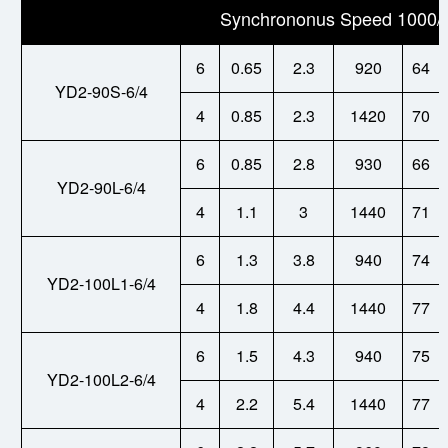
Synchrononus Speed 1000/
6
0.65
2.3
920
64
YD2-90S-6/4
4
0.85
2.3
1420
70
6
0.85
2.8
930
66
YD2-90L-6/4
4
1.1
3
1440
71
6
1.3
3.8
940
74
YD2-100L1-6/4
4
1.8
4.4
1440
77
6
1.5
4.3
940
75
YD2-100L2-6/4
4
2.2
5.4
1440
77