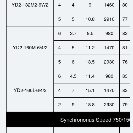
YD2-132M2-6W2
4
4
9
1460
80
5
5
10.8
2910
77
6
3.7
9.5
980
82
YD2-160M-6/4/2
4
5
11.2
1470
81
5
6
13.5
2930
76
6
4.5
11.4
980
83
YD2-160L-6/4/2
4
7
15.1
1470
83
2
9
18.8
2930
79
Synchrononus Speed 750/150