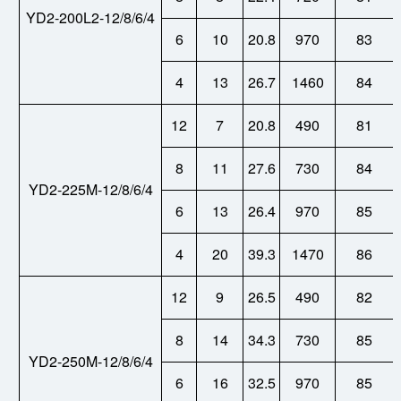
YD2-200L2-12/8/6/4
6
10
20.8
970
83
4
13
26.7
1460
84
12
7
20.8
490
81
8
11
27.6
730
84
YD2-225M-12/8/6/4
6
13
26.4
970
85
4
20
39.3
1470
86
12
9
26.5
490
82
8
14
34.3
730
85
YD2-250M-12/8/6/4
6
16
32.5
970
85