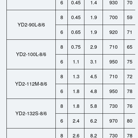
6
0.45
1.4
930
70
8
0.45
1.9
700
59
YD2-90L-8/6
6
0.65
1.9
920
71
8
0.75
2.9
710
65
YD2-100L-8/6
6
1.1
3.1
950
75
8
1.3
4.5
710
72
YD2-112M-8/6
6
1.8
4.8
950
78
8
1.8
5.8
730
76
YD2-132S-8/6
6
2.4
6.2
970
80
8
2.6
8.2
730
78