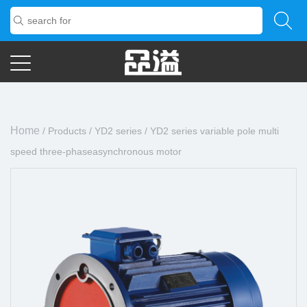
Home
/
Products
/
YD2 series
/
YD2 series variable pole multi
speed three-phaseasynchronous motor