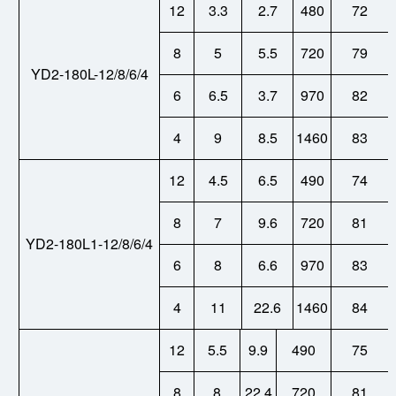
12
3.3
2.7
480
72
8
5
5.5
720
79
YD2-180L-12/8/6/4
6
6.5
3.7
970
82
4
9
8.5
1460
83
12
4.5
6.5
490
74
8
7
9.6
720
81
YD2-180L1-12/8/6/4
6
8
6.6
970
83
4
11
22.6
1460
84
12
5.5
9.9
490
75
8
8
22.4
720
81