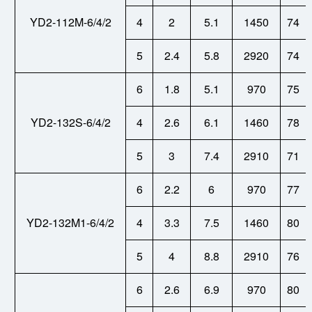
YD2-112M-6/4/2
4
2
5.1
1450
74
5
2.4
5.8
2920
74
6
1.8
5.1
970
75
YD2-132S-6/4/2
4
2.6
6.1
1460
78
5
3
7.4
2910
71
6
2.2
6
970
77
YD2-132M1-6/4/2
4
3.3
7.5
1460
80
5
4
8.8
2910
76
6
2.6
6.9
970
80