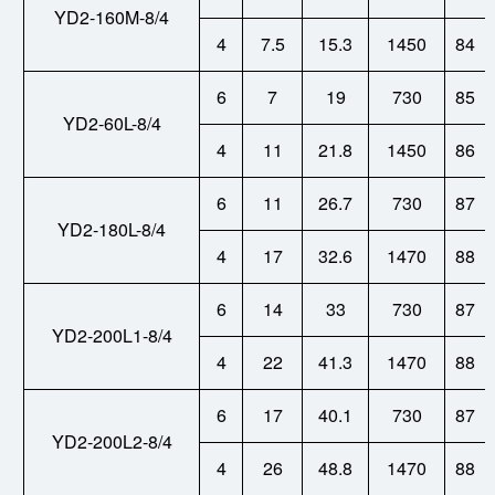
YD2-160M-8/4
4
7.5
15.3
1450
84
6
7
19
730
85
YD2-60L-8/4
4
11
21.8
1450
86
6
11
26.7
730
87
YD2-180L-8/4
4
17
32.6
1470
88
6
14
33
730
87
YD2-200L1-8/4
4
22
41.3
1470
88
6
17
40.1
730
87
YD2-200L2-8/4
4
26
48.8
1470
88