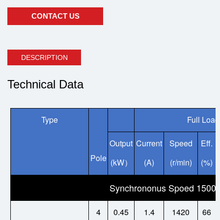
CONTACT US
DESCRIPTION
Technical Data
Type
Full Load
Output
Current
Speed
Eff.
Pole
(kW
(A)
(r/min)
(%)
）
Synchrononus Spoed 1500/
4
0.45
1.4
1420
66