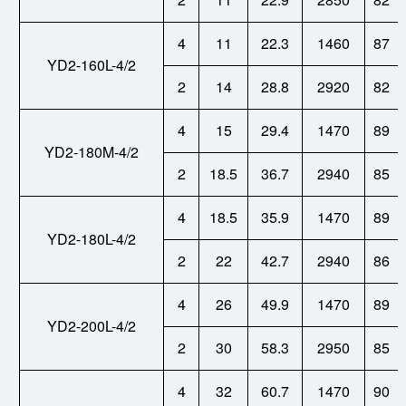
4
11
22.3
1460
87
YD2-160L-4/2
2
14
28.8
2920
82
4
15
29.4
1470
89
YD2-180M-4/2
2
18.5
36.7
2940
85
4
18.5
35.9
1470
89
YD2-180L-4/2
2
22
42.7
2940
86
4
26
49.9
1470
89
YD2-200L-4/2
2
30
58.3
2950
85
4
32
60.7
1470
90