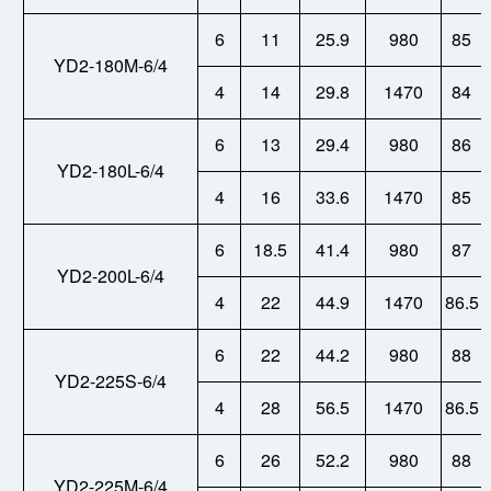
6
11
25.9
980
85
YD2-180M-6/4
4
14
29.8
1470
84
6
13
29.4
980
86
YD2-180L-6/4
4
16
33.6
1470
85
6
18.5
41.4
980
87
YD2-200L-6/4
4
22
44.9
1470
86.5
6
22
44.2
980
88
YD2-225S-6/4
4
28
56.5
1470
86.5
6
26
52.2
980
88
YD2-225M-6/4