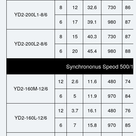
8
12
32.6
730
86
YD2-200L1-8/6
6
17
39.1
980
87
8
15
40.3
730
87
YD2-200L2-8/6
6
20
45.4
980
88
Synchrononus Speod 500/10
12
2.6
11.6
480
74
YD2-160M-12/6
6
5
11.9
970
84
12
3.7
16.1
480
76
YD2-160L-12/6
6
7
15.8
970
85