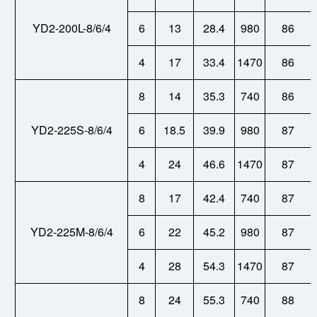
YD2-200L-8/6/4
6
13
28.4
980
86
4
17
33.4
1470
86
8
14
35.3
740
86
YD2-225S-8/6/4
6
18.5
39.9
980
87
4
24
46.6
1470
87
8
17
42.4
740
87
YD2-225M-8/6/4
6
22
45.2
980
87
4
28
54.3
1470
87
8
24
55.3
740
88