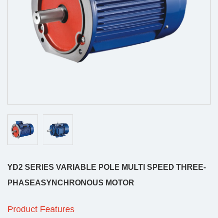
YD2 SERIES VARIABLE POLE MULTI SPEED THREE-
PHASEASYNCHRONOUS MOTOR
Product Features