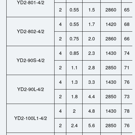
YD2-801-4/2
2
0.55
1.5
2860
65
4
0.55
1.7
1420
68
YD2-802-4/2
2
0.75
2.0
2860
66
4
0.85
2.3
1430
74
YD
2-
90S-4/2
2
1.1
2.8
2850
71
4
1.3
3.3
1430
76
YD2-90L-4/2
2
1.8
4.4
2850
73
4
2
4.8
1430
78
YD2-100L1-4/2
2
2.4
5.6
2850
76