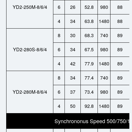
YD2-250M-8/6/4
6
26
52.8
980
88
4
34
63.8
1480
88
8
30
68.3
740
89
YD2-280S-8/6/4
6
34
67.5
980
89
4
42
77.9
1480
89
8
34
77.4
740
89
YD2-280M-8/6/4
6
37
73.4
980
89
4
50
92.8
1480
89
Synchrononus Speed 500/750/1