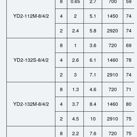
8
0.65
2.7
700
59
YD2-112M-8/4/2
4
2
5.1
1450
74
2
2.4
5.8
2920
74
8
1
3.6
720
69
YD2-132S-8/4/2
4
2.6
6.1
1460
78
2
3
7.1
2910
74
8
1.3
4.6
720
71
YD2-132M-8/4/2
4
3.7
8.4
1460
80
2
4.5
10
2910
75
8
2.2
7.6
720
75