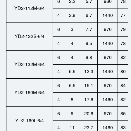
6
2.2
5.7
960
78
YD2-112M-6/4
4
2.8
6.7
1440
77
6
3
7.7
970
79
YD2-132S-6/4
4
4
9.5
1440
78
6
4
9.8
970
82
YD2-132M-6/4
4
5.5
12.3
1440
80
6
6.5
15.1
970
84
YD2-160M-6/4
4
8
17.6
1460
82
6
9
20.6
970
85
YD2-160L-6/4
4
11
23.7
1460
83