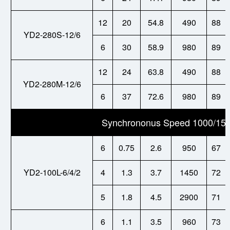
12
20
54.8
490
88
YD2-280S-12/6
6
30
58.9
980
89
12
24
63.8
490
88
YD2-280M-12/6
6
37
72.6
980
89
Synchrononus Speed 1000/150
6
0.75
2.6
950
67
YD2-100L-6/4/2
4
1.3
3.7
1450
72
5
1.8
4.5
2900
71
6
1.1
3.5
960
73