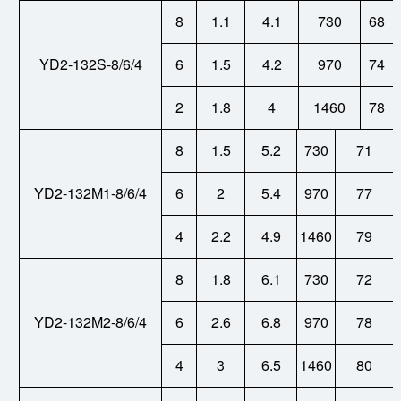
8
1.1
4.1
730
68
YD2-132S-8/6/4
6
1.5
4.2
970
74
2
1.8
4
1460
78
8
1.5
5.2
730
71
YD2-132M1-8/6/4
6
2
5.4
970
77
4
2.2
4.9
1460
79
8
1.8
6.1
730
72
YD2-132M2-8/6/4
6
2.6
6.8
970
78
4
3
6.5
1460
80