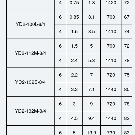
4
0.75
1.8
1420
72
6
0.85
3.1
700
67
YD2-100L-8/4
4
1.5
3.5
1410
74
6
1.5
5
700
72
YD2-112M-8/4
4
2.4
5.3
1410
78
6
2.2
7
720
75
YD2-132S-8/4
4
3.3
7.1
1440
80
6
3
9
720
78
YD2-132M-8/4
4
4.5
9.4
1440
82
6
5
13.9
730
83