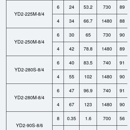
6
24
53.2
730
89
YD2-225M-8/4
4
34
66.7
1480
88
6
30
65
730
90
YD2-250M-8/4
4
42
78.8
1480
89
6
40
83.5
740
91
YD2-280S-8/4
4
55
102
1480
90
6
47
96.9
740
91
YD2-280M-8/4
4
67
123
1480
90
8
0.35
1.6
700
56
YD2-90S-8/6