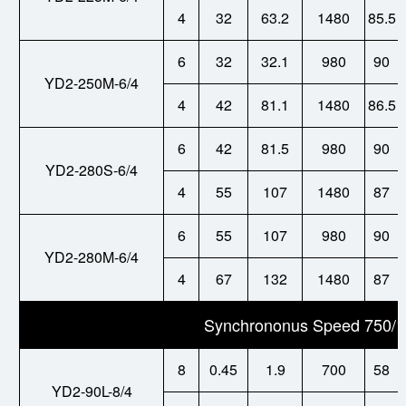
4
32
63.2
1480
85.5
6
32
32.1
980
90
YD2-250M-6/4
4
42
81.1
1480
86.5
6
42
81.5
980
90
YD2-280S-6/4
4
55
107
1480
87
6
55
107
980
90
YD2-280M-6/4
4
67
132
1480
87
Synchrononus Speed 750/1
8
0.45
1.9
700
58
YD2-
90L-8/4