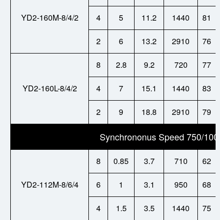
YD2-160M-8/4/2
4
5
11.2
1440
81
2
6
13.2
2910
76
8
2.8
9.2
720
77
YD2-160L-8/4/2
4
7
15.1
1440
83
2
9
18.8
2910
79
Synchrononus Speed 750/100
8
0.85
3.7
710
62
YD2-112M-8/6/4
6
1
3.1
950
68
4
1.5
3.5
1440
75