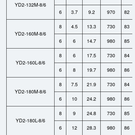
YD2-132M-8/6
6
3.7
9.2
970
82
8
4.5
13.3
730
83
YD2-160M-8/6
6
6
14.7
980
85
8
6
17.5
730
84
YD2-160L-8/6
6
8
19.7
980
86
8
7.5
21.9
730
84
YD2-180M-8/6
6
10
24.2
980
86
8
9
24.8
730
85
YD2-180L-8/6
6
12
28.3
980
86