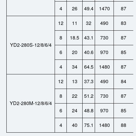
4
26
49.4
1470
87
12
11
32
490
83
8
18.5
43.1
730
87
YD2-280S-12/8/6/4
6
20
40.6
970
85
4
34
64.5
1480
87
12
13
37.3
490
84
8
22
51.2
730
87
YD2-280M-12/8/6/4
6
24
48.8
970
85
4
40
75.1
1480
88