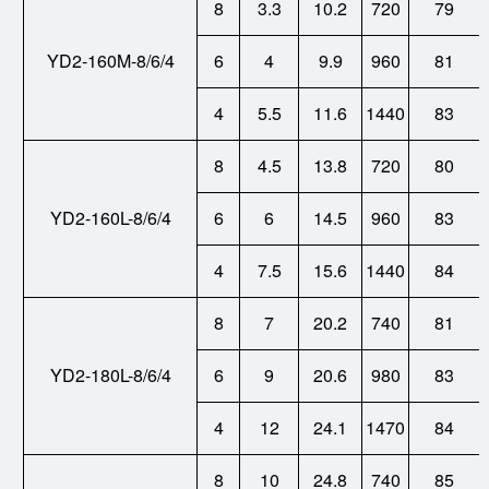
8
3.3
10.2
720
79
YD2-160M-8/6/4
6
4
9.9
960
81
4
5.5
11.6
1440
83
8
4.5
13.8
720
80
YD2-160L-8/6/4
6
6
14.5
960
83
4
7.5
15.6
1440
84
8
7
20.2
740
81
YD2-180L-8/6/4
6
9
20.6
980
83
4
12
24.1
1470
84
8
10
24.8
740
85