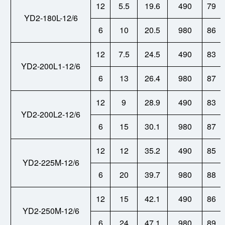
12
5.5
19.6
490
79
YD2-180L-12/6
6
10
20.5
980
86
12
7.5
24.5
490
83
YD2-200L1-12/6
6
13
26.4
980
87
12
9
28.9
490
83
YD2-200L2-12/6
6
15
30.1
980
87
12
12
35.2
490
85
YD2-225M-12/6
6
20
39.7
980
88
12
15
42.1
490
86
YD2-250M-12/6
6
24
47.1
980
89