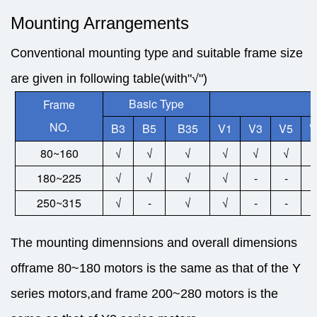
Mounting Arrangements
Conventional mounting type and suitable frame size
are given in following table(with"√")
Basic Type
Frame
NO.
B3
B5
B35
V1
V3
V5
V
80~160
√
√
√
√
√
√
180~225
√
√
√
√
-
-
250~315
√
-
√
√
-
-
The mounting dimennsions and overall dimensions
offrame 80~180 motors is the same as that of the Y
series motors,and frame 200~280 motors is the