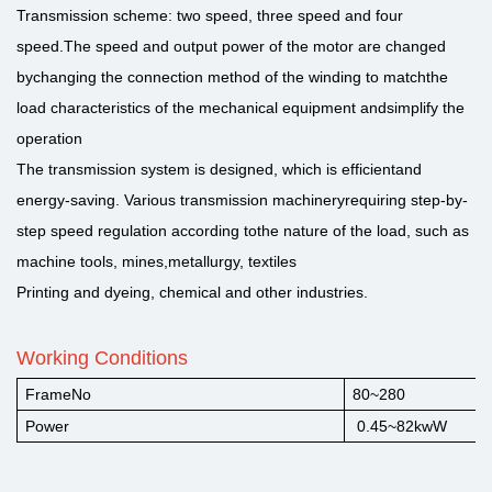
Transmission scheme: two speed, three speed and four
speed.The speed and output power of the motor are changed
bychanging the connection method of the winding to matchthe
load characteristics of the mechanical equipment andsimplify the
operation
The transmission system is designed, which is efficientand
energy-saving. Various transmission machineryrequiring step-by-
step speed regulation according tothe nature of the load, such as
machine tools, mines,metallurgy, textiles
Printing and dyeing, chemical and other industries.
Working Conditions
FrameNo
80~280
Power
0.45~82kwW