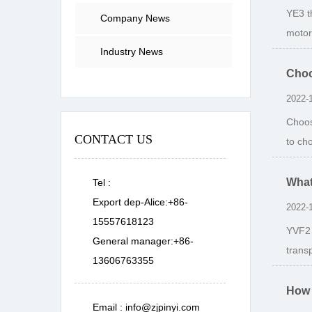
YE3 t
Company News
motor
Industry News
Choo
2022-
Choos
CONTACT US
to ch
What
Tel :
Export dep-Alice:+86-
2022-
15557618123
YVF2 
General manager:+86-
transp
13606763355
How 
Email :
info@zjpinyi.com