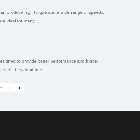
 can produce high torque and a wide range of speeds.
e ideal for many ...
designed to provide better performance and higher
peeds, they tend to o...
10
›
››