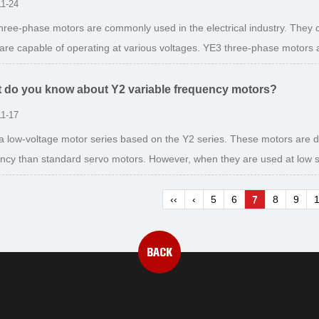
11-24
hree-phase motors are commonly used in the electrical industry. They
are capable of operating at various voltages. YE3 three-phase motors ar
 do you know about Y2 variable frequency motors?
11-17
 a low-voltage motor series based on the Y2 series. These motors are 
iency than standard servo motors. However, when they are used at low s
‹‹
‹
5
6
7
8
9
BACK