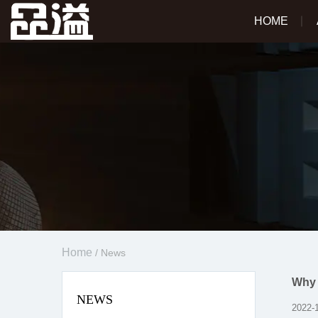
HOME
Home
/
News
Why 
NEWS
2022-