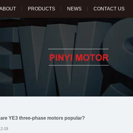
ABOUT
PRODUCTS
NEWS
CONTACT US
are YE3 three-phase motors popular?
12-19