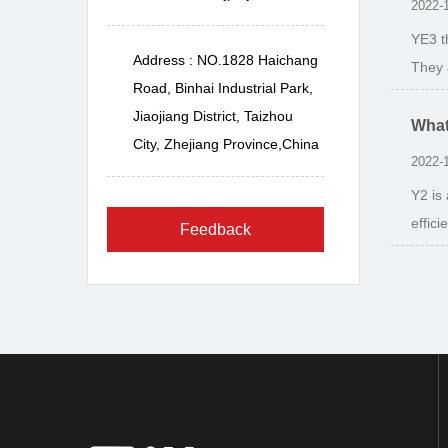
2022-
YE3 t
Address : NO.1828 Haichang
They 
Road, Binhai Industrial Park,
Jiaojiang District, Taizhou
What
City, Zhejiang Province,China
2022-
Y2 is
effic
Feedback