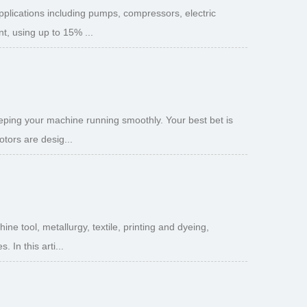
pplications including pumps, compressors, electric
t, using up to 15% ...
eeping your machine running smoothly. Your best bet is
tors are desig...
e tool, metallurgy, textile, printing and dyeing,
 In this arti...