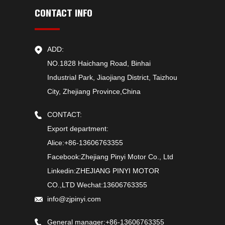
CONTACT INFO
ADD:
NO.1828 Haichang Road, Binhai
Industrial Park, Jiaojiang District, Taizhou
City, Zhejiang Province,China
CONTACT:
Export department:
Alice:+86-13606763355
Facebook:Zhejiang Pinyi Motor Co., Ltd
Linkedin:ZHEJIANG PINYI MOTOR
CO.,LTD Wechat:13606763355
info@zjpinyi.com
General manager:+86-13606763355