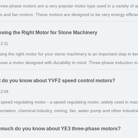
hree-phase motors are a very popular motor type used in a variety of a
s and fan motors. These motors are designed to be very energy efficien
sing the Right Motor for Stone Machinery
12-11
ing the right motor for your stone machinery is an important step in k
oose a motor designed with durability in mind. Three-phase induction mo
 do you know about YVF2 speed control motors?
12-04
speed regulating motor - a speed regulating motor, widely used in machin
ortation, chemical industry, mining, fan, water pump and other industries.
much do you know about YE3 three-phase motors?