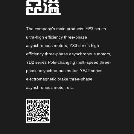
The company's main products: YE3 series
ultra-high efficiency three-phase
asynchronous motors, YX3 series high-
efficiency three-phase asynchronous motors,
YD2 series Pole-changing multi-speed three-
phase asynchronous motor, YEJ2 series
electromagnetic brake three-phase
asynchronous motor, etc.