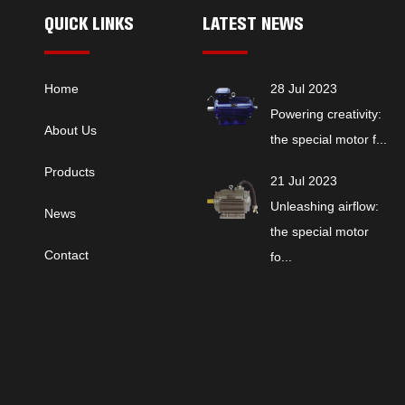
QUICK LINKS
LATEST NEWS
Home
28 Jul 2023
Powering creativity:
About Us
the special motor f...
Products
21 Jul 2023
Unleashing airflow:
News
the special motor
Contact
fo...